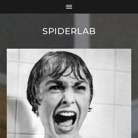
SPIDERLAB